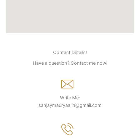
Contact Details!
Have a question? Contact me now!
Write Me:
sanjaymauryaa.in@gmail.com