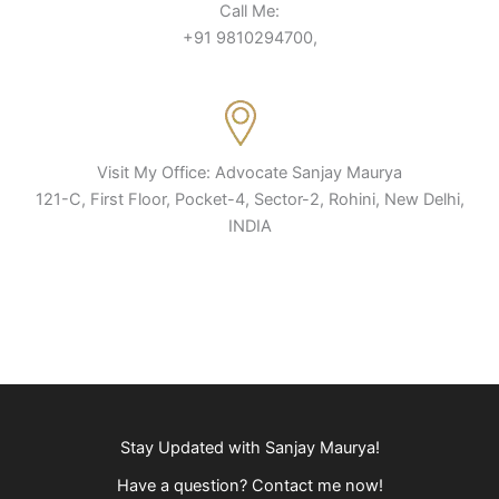
Call Me:
+91 9810294700,
Visit My Office: Advocate Sanjay Maurya
121-C, First Floor, Pocket-4, Sector-2, Rohini, New Delhi,
INDIA
Stay Updated with Sanjay Maurya!
Have a question? Contact me now!​