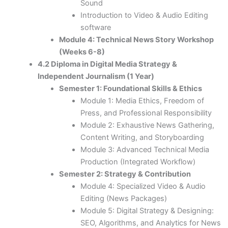
Sound
Introduction to Video & Audio Editing
software
Module 4: Technical News Story Workshop
(Weeks 6-8)
4.2 Diploma in Digital Media Strategy &
Independent Journalism (1 Year)
Semester 1: Foundational Skills & Ethics
Module 1: Media Ethics, Freedom of
Press, and Professional Responsibility
Module 2: Exhaustive News Gathering,
Content Writing, and Storyboarding
Module 3: Advanced Technical Media
Production (Integrated Workflow)
Semester 2: Strategy & Contribution
Module 4: Specialized Video & Audio
Editing (News Packages)
Module 5: Digital Strategy & Designing:
SEO, Algorithms, and Analytics for News