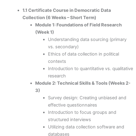
1.1 Certificate Course in Democratic Data
Collection (6 Weeks – Short Term)
Module 1: Foundations of Field Research
(Week 1)
Understanding data sourcing (primary
vs. secondary)
Ethics of data collection in political
contexts
Introduction to quantitative vs. qualitative
research
Module 2: Technical Skills & Tools (Weeks 2-
3)
Survey design: Creating unbiased and
effective questionnaires
Introduction to focus groups and
structured interviews
Utilizing data collection software and
databases