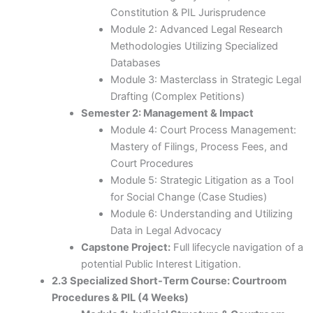
Constitution & PIL Jurisprudence
Module 2: Advanced Legal Research
Methodologies Utilizing Specialized
Databases
Module 3: Masterclass in Strategic Legal
Drafting (Complex Petitions)
Semester 2: Management & Impact
Module 4: Court Process Management:
Mastery of Filings, Process Fees, and
Court Procedures
Module 5: Strategic Litigation as a Tool
for Social Change (Case Studies)
Module 6: Understanding and Utilizing
Data in Legal Advocacy
Capstone Project:
Full lifecycle navigation of a
potential Public Interest Litigation.
2.3 Specialized Short-Term Course: Courtroom
Procedures & PIL (4 Weeks)