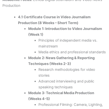
Production
4.1 Certificate Course in Video Journalism
Production (8 Weeks – Short Term)
Module 1: Introduction to Video Journalism
(Week 1)
Principles of independent media vs.
mainstream
Media ethics and professional standards
Module 2: News Gathering & Reporting
Techniques (Weeks 2-3)
Research methodologies for video
stories
Advanced interviewing and public
speaking techniques
Module 3: Technical Media Production
(Weeks 4-5)
Professional Filming: Camera, Lighting,