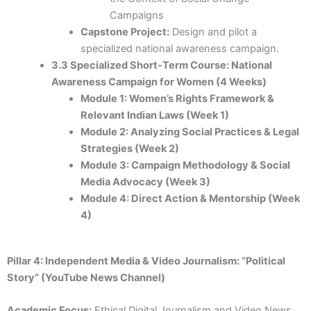
Campaigns
Capstone Project:
Design and pilot a
specialized national awareness campaign.
3.3 Specialized Short-Term Course: National
Awareness Campaign for Women (4 Weeks)
Module 1: Women’s Rights Framework &
Relevant Indian Laws (Week 1)
Module 2: Analyzing Social Practices & Legal
Strategies (Week 2)
Module 3: Campaign Methodology & Social
Media Advocacy (Week 3)
Module 4: Direct Action & Mentorship (Week
4)
Pillar 4: Independent Media & Video Journalism: “Political
Story” (YouTube News Channel)
Academic Focus:
Ethical Digital Journalism and Video News