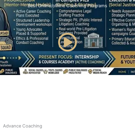
Best Online/offline Coaching Programs
Advance Coaching