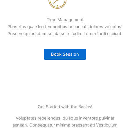
Time Management
Phasellus quae leo temporibus occaecati dolores voluptas!
Posuere quibusdam soluta sollicitudin. Lorem facili esciunt.
Book Session
Get Started with the Basics!
Voluptates repellendus, quisque inventore pulvinar
aenean. Consequatur minima praesent at! Vestibulum