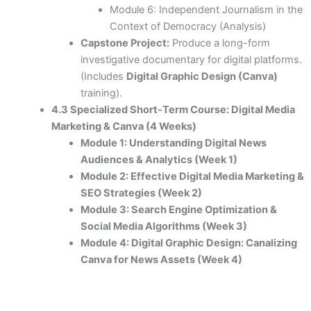
Module 6: Independent Journalism in the
Context of Democracy (Analysis)
Capstone Project:
Produce a long-form
investigative documentary for digital platforms.
(Includes
Digital Graphic Design (Canva)
training).
4.3 Specialized Short-Term Course: Digital Media
Marketing & Canva (4 Weeks)
Module 1: Understanding Digital News
Audiences & Analytics (Week 1)
Module 2: Effective Digital Media Marketing &
SEO Strategies (Week 2)
Module 3: Search Engine Optimization &
Social Media Algorithms (Week 3)
Module 4: Digital Graphic Design: Canalizing
Canva for News Assets (Week 4)