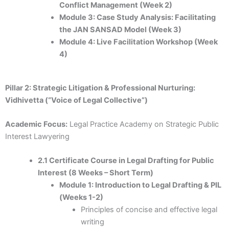
Conflict Management (Week 2)
Module 3: Case Study Analysis: Facilitating
the JAN SANSAD Model (Week 3)
Module 4: Live Facilitation Workshop (Week
4)
Pillar 2: Strategic Litigation & Professional Nurturing:
Vidhivetta (“Voice of Legal Collective”)
Academic Focus:
Legal Practice Academy on Strategic Public
Interest Lawyering
2.1 Certificate Course in Legal Drafting for Public
Interest (8 Weeks – Short Term)
Module 1: Introduction to Legal Drafting & PIL
(Weeks 1-2)
Principles of concise and effective legal
writing