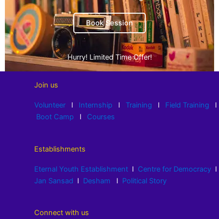
Book Session
Hurry! Limited Time Offer!
Join us
Volunteer
l
Internship
l
Training
l
Field Training
l
Boot Camp
l
Courses
Establishments
Eternal Youth Establishment
I
Centre for Democracy
I
Jan Sansad
I
Desham
I
Political Story
Connect with us