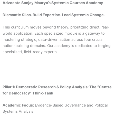
Advocate Sanjay Maurya’s Systemic Courses Academy
Dismantle Silos. Build Expertise. Lead Systemic Change.
This curriculum moves beyond theory, prioritizing direct, real-
world application. Each specialized module is a gateway to
mastering strategic, data-driven action across four crucial
nation-building domains. Our academy is dedicated to forging
specialized, field-ready experts.
Pillar 1: Democratic Research & Policy Analysis: The “Centre
for Democracy” Think-Tank
Academic Focus:
Evidence-Based Governance and Political
Systems Analysis