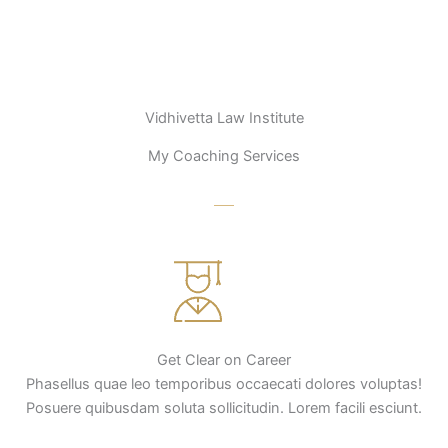
Vidhivetta Law Institute
My Coaching Services
Get Clear on Career
Phasellus quae leo temporibus occaecati dolores voluptas!
Posuere quibusdam soluta sollicitudin. Lorem facili esciunt.