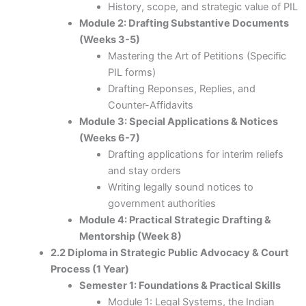
History, scope, and strategic value of PIL
Module 2: Drafting Substantive Documents
(Weeks 3-5)
Mastering the Art of Petitions (Specific
PIL forms)
Drafting Reponses, Replies, and
Counter-Affidavits
Module 3: Special Applications & Notices
(Weeks 6-7)
Drafting applications for interim reliefs
and stay orders
Writing legally sound notices to
government authorities
Module 4: Practical Strategic Drafting &
Mentorship (Week 8)
2.2 Diploma in Strategic Public Advocacy & Court
Process (1 Year)
Semester 1: Foundations & Practical Skills
Module 1: Legal Systems, the Indian