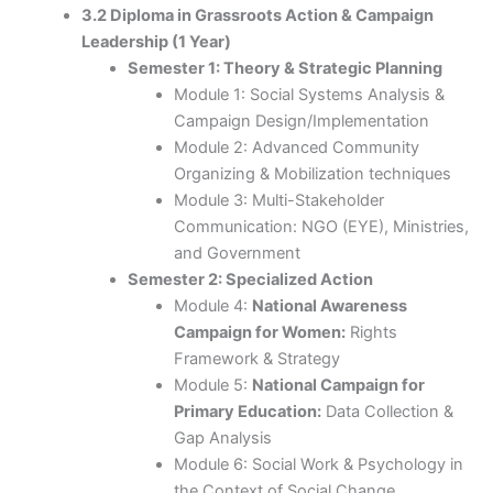
3.2 Diploma in Grassroots Action & Campaign
Leadership (1 Year)
Semester 1: Theory & Strategic Planning
Module 1: Social Systems Analysis &
Campaign Design/Implementation
Module 2: Advanced Community
Organizing & Mobilization techniques
Module 3: Multi-Stakeholder
Communication: NGO (EYE), Ministries,
and Government
Semester 2: Specialized Action
Module 4:
National Awareness
Campaign for Women:
Rights
Framework & Strategy
Module 5:
National Campaign for
Primary Education:
Data Collection &
Gap Analysis
Module 6: Social Work & Psychology in
the Context of Social Change