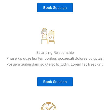
Book Session
Balancing Relationship
Phasellus quae leo temporibus occaecati dolores voluptas!
Posuere quibusdam soluta sollicitudin. Lorem facili esciunt.
Book Session