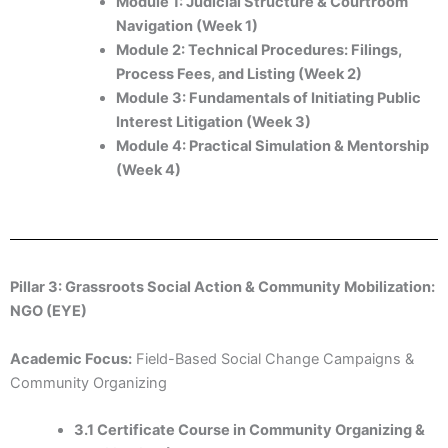
Module 1: Judicial Structure & Courtroom
Navigation (Week 1)
Module 2: Technical Procedures: Filings,
Process Fees, and Listing (Week 2)
Module 3: Fundamentals of Initiating Public
Interest Litigation (Week 3)
Module 4: Practical Simulation & Mentorship
(Week 4)
Pillar 3: Grassroots Social Action & Community Mobilization:
NGO (EYE)
Academic Focus:
Field-Based Social Change Campaigns &
Community Organizing
3.1 Certificate Course in Community Organizing &