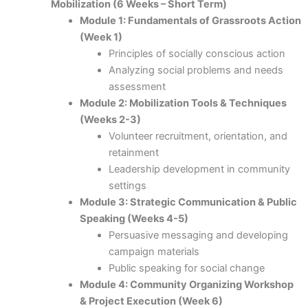
Mobilization (6 Weeks – Short Term)
Module 1: Fundamentals of Grassroots Action
(Week 1)
Principles of socially conscious action
Analyzing social problems and needs
assessment
Module 2: Mobilization Tools & Techniques
(Weeks 2-3)
Volunteer recruitment, orientation, and
retainment
Leadership development in community
settings
Module 3: Strategic Communication & Public
Speaking (Weeks 4-5)
Persuasive messaging and developing
campaign materials
Public speaking for social change
Module 4: Community Organizing Workshop
& Project Execution (Week 6)