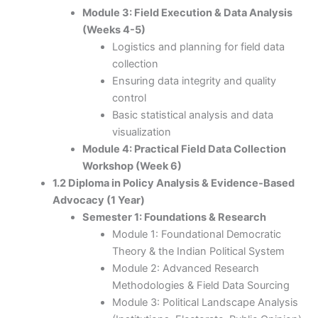
Module 3: Field Execution & Data Analysis
(Weeks 4-5)
Logistics and planning for field data
collection
Ensuring data integrity and quality
control
Basic statistical analysis and data
visualization
Module 4: Practical Field Data Collection
Workshop (Week 6)
1.2 Diploma in Policy Analysis & Evidence-Based
Advocacy (1 Year)
Semester 1: Foundations & Research
Module 1: Foundational Democratic
Theory & the Indian Political System
Module 2: Advanced Research
Methodologies & Field Data Sourcing
Module 3: Political Landscape Analysis