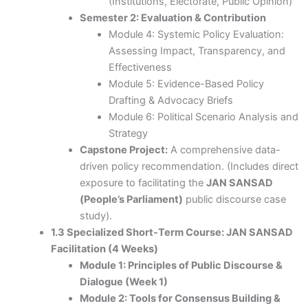
(Institutions, Electorate, Public Opinion)
Semester 2: Evaluation & Contribution
Module 4: Systemic Policy Evaluation:
Assessing Impact, Transparency, and
Effectiveness
Module 5: Evidence-Based Policy
Drafting & Advocacy Briefs
Module 6: Political Scenario Analysis and
Strategy
Capstone Project:
A comprehensive data-
driven policy recommendation. (Includes direct
exposure to facilitating the
JAN SANSAD
(People’s Parliament)
public discourse case
study).
1.3 Specialized Short-Term Course: JAN SANSAD
Facilitation (4 Weeks)
Module 1: Principles of Public Discourse &
Dialogue (Week 1)
Module 2: Tools for Consensus Building &