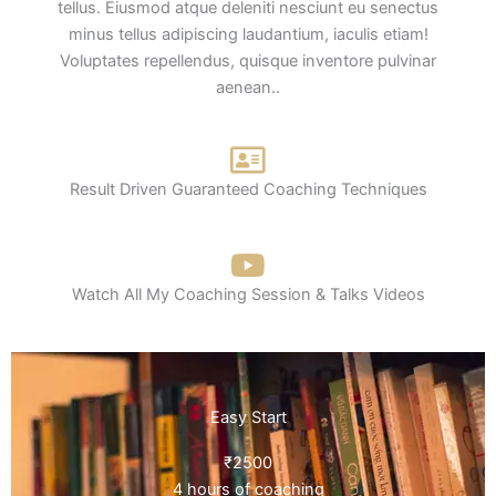
tellus. Eiusmod atque deleniti nesciunt eu senectus
minus tellus adipiscing laudantium, iaculis etiam!
Voluptates repellendus, quisque inventore pulvinar
aenean..
Result Driven Guaranteed Coaching Techniques
Watch All My Coaching Session & Talks Videos
Easy Start
₹2500
4 hours of coaching